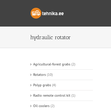
Skip
to
content
hydraulic rotator
Agricultural-forest grabs
(2)
Rotators
(10)
Polyp grabs
(4)
Radio remote control kit
(1)
Oil coolers
(2)