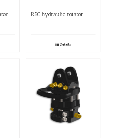
ator
R5C hydraulic rotator
Details