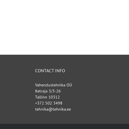
CONTACT INFO
Vahendustehnika OÜ
Ketraja 3/3-26
Tallinn 10312
+372 502 3498
tehnika@tehnika.ee