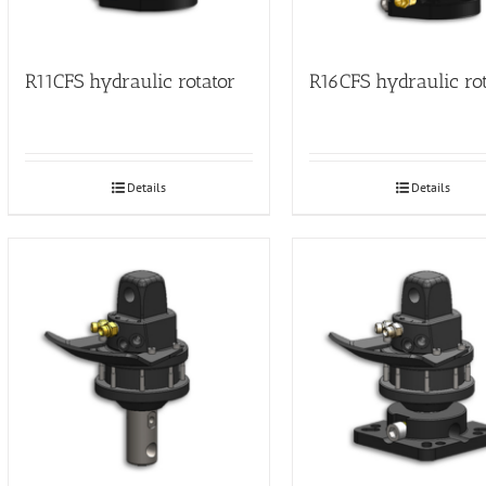
R11CFS hydraulic rotator
R16CFS hydraulic ro
Details
Details