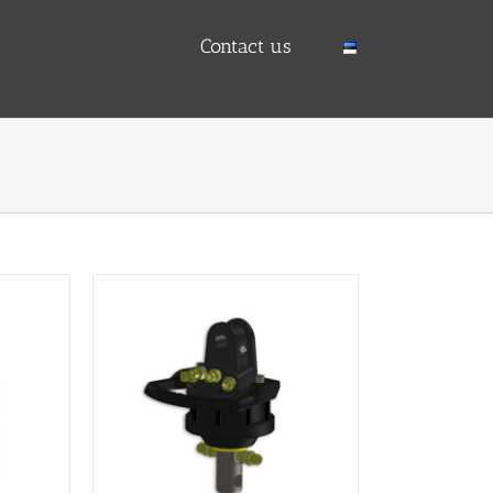
Contact us