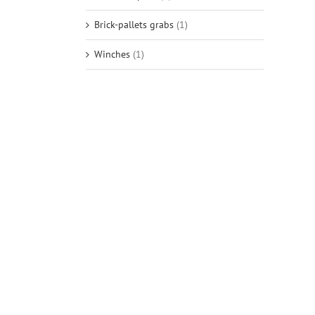
Brick-pallets grabs
(1)
Winches
(1)