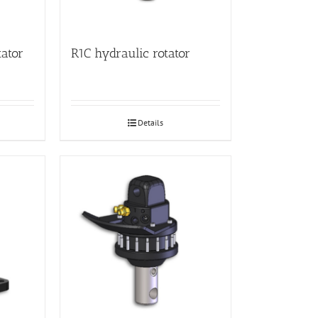
tator
R1C hydraulic rotator
Details