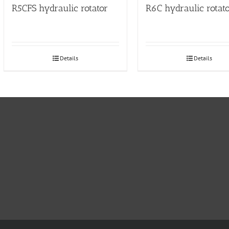
R5CFS hydraulic rotator
R6C hydraulic rotat
Details
Details