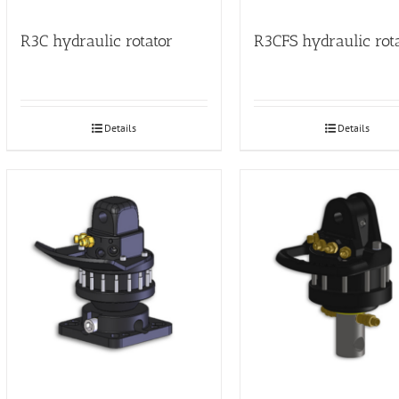
R3C hydraulic rotator
R3CFS hydraulic rot
Details
Details