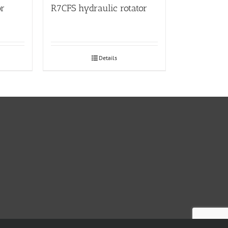
or
R7CFS hydraulic rotator
Details