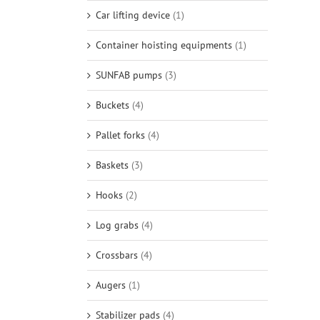
Car lifting device
(1)
Container hoisting equipments
(1)
SUNFAB pumps
(3)
Buckets
(4)
Pallet forks
(4)
Baskets
(3)
Hooks
(2)
Log grabs
(4)
Crossbars
(4)
Augers
(1)
Stabilizer pads
(4)