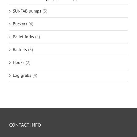
SUNFAB pumps
(3)
Buckets
(4)
Pallet forks
(4)
Baskets
(3)
Hooks
(2)
Log grabs
(4)
CONTACT INFO