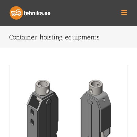
Skip
to
content
Container hoisting equipments