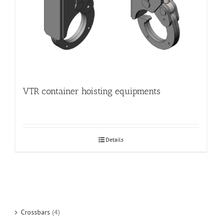
VTR container hoisting equipments
Details
Crossbars
(4)