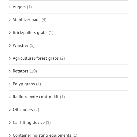
Augers
(1)
Stabilizer pads
(4)
Brick-pallets grabs
(1)
Winches
(1)
Agricultural-forest grabs
(2)
Rotators
(10)
Polyp grabs
(4)
Radio remote control kit
(1)
Oil coolers
(2)
Car lifting device
(1)
Container hoisting equipments
(1)