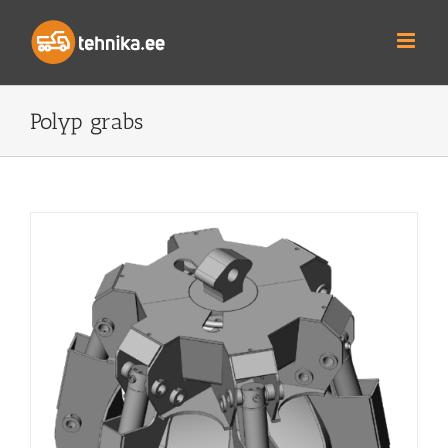
Skip
to
content
Polyp grabs