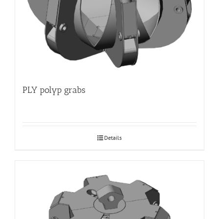
PLY polyp grabs
Details