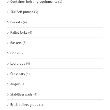
Container hoisting equipments
(1)
SUNFAB pumps
(3)
Buckets
(4)
Pallet forks
(4)
Baskets
(3)
Hooks
(2)
Log grabs
(4)
Crossbars
(4)
Augers
(1)
Stabilizer pads
(4)
Brick-pallets grabs
(1)