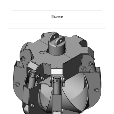
Details