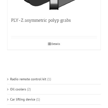
PLY-Z asymmetric polyp grabs
Details
Radio remote control kit
(1)
Oil coolers
(2)
Car lifting device
(1)