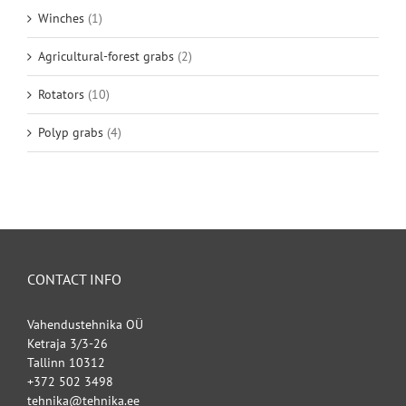
Winches
(1)
Agricultural-forest grabs
(2)
Rotators
(10)
Polyp grabs
(4)
CONTACT INFO
Vahendustehnika OÜ
Ketraja 3/3-26
Tallinn 10312
+372 502 3498
tehnika@tehnika.ee