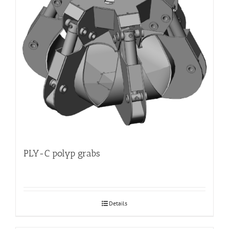
PLY-C polyp grabs
Details