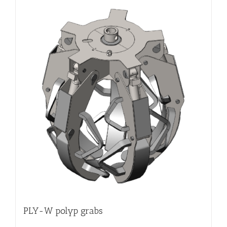
PLY-W polyp grabs