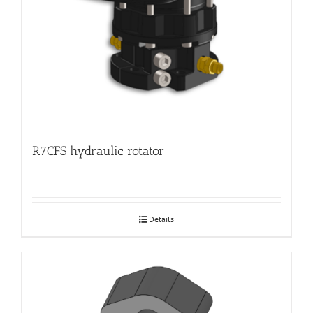
R7CFS hydraulic rotator
Details