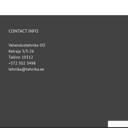
CONTACT INFO
Vahendustehnika OÜ
Ketraja 3/3-26
Tallinn 10312
+372 502 3498
tehnika@tehnika.ee