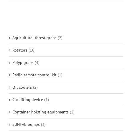
Agricultural-forest grabs
(2)
Rotators
(10)
Polyp grabs
(4)
Radio remote control kit
(1)
Oil coolers
(2)
Car lifting device
(1)
Container hoisting equipments
(1)
SUNFAB pumps
(3)