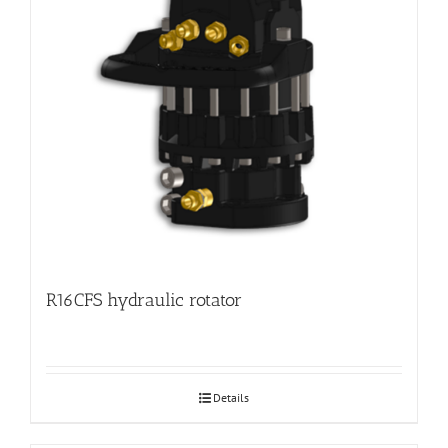
R16CFS hydraulic rotator
Details