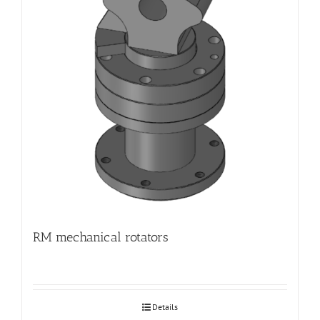
RM mechanical rotators
Details