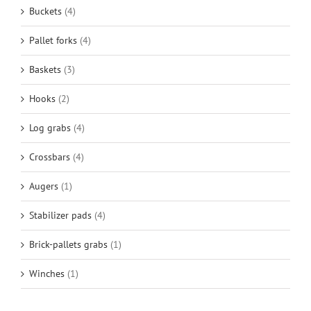
Buckets
(4)
Pallet forks
(4)
Baskets
(3)
Hooks
(2)
Log grabs
(4)
Crossbars
(4)
Augers
(1)
Stabilizer pads
(4)
Brick-pallets grabs
(1)
Winches
(1)