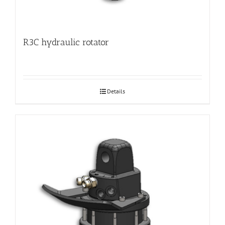
R3C hydraulic rotator
Details