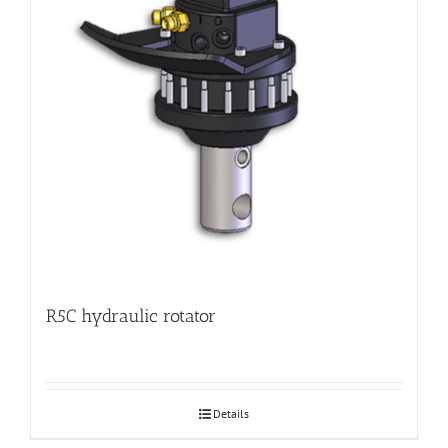
R5C hydraulic rotator
Details