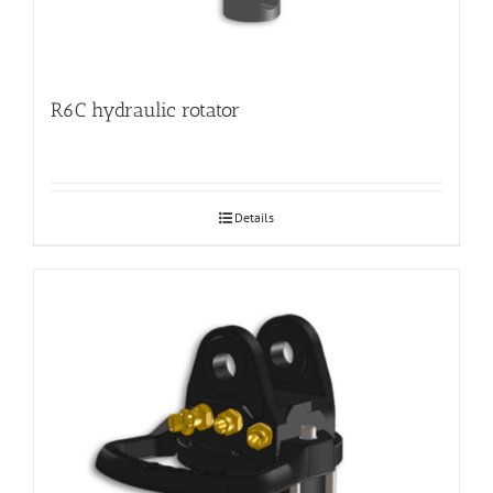
R6C hydraulic rotator
Details