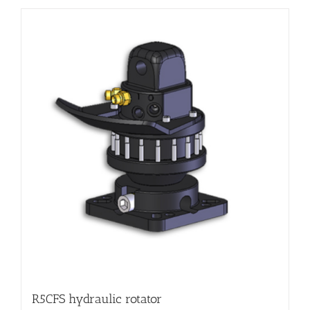
R5CFS hydraulic rotator