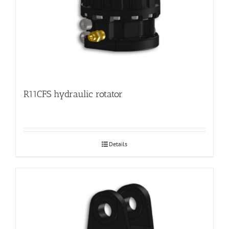
R11CFS hydraulic rotator
Details