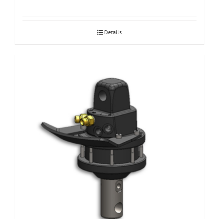
Details