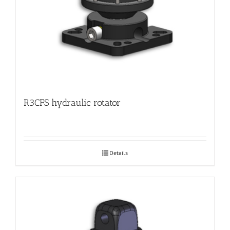
R3CFS hydraulic rotator
Details