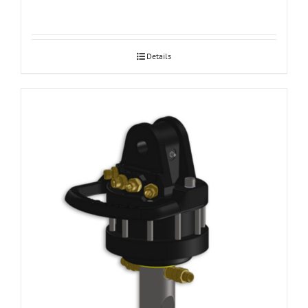
Details