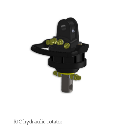
R1C hydraulic rotator