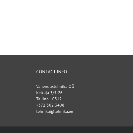
CONTACT INFO
Vahendustehnika OÜ
Ketraja 3/3-26
Tallinn 10312
+372 502 3498
tehnika@tehnika.ee