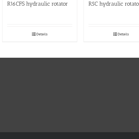
R16CFS hydraulic rotator
R5C hydraulic rotato
Details
Details