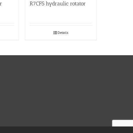
r
R7CFS hydraulic rotator
Details