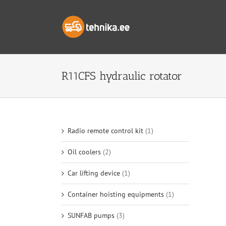
Skip
to
content
R11CFS hydraulic rotator
Radio remote control kit
(1)
Oil coolers
(2)
Car lifting device
(1)
Container hoisting equipments
(1)
SUNFAB pumps
(3)