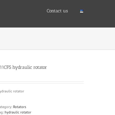
Contact us
11CFS hydraulic rotator
ydraulic rotator
ategory:
Rotators
ag:
hydraulic rotator