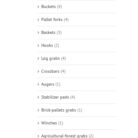
Buckets
(4)
Pallet forks
(4)
Baskets
(3)
Hooks
(2)
Log grabs
(4)
Crossbars
(4)
Augers
(1)
Stabilizer pads
(4)
Brick-pallets grabs
(1)
Winches
(1)
Agricultural-forest grabs
(2)