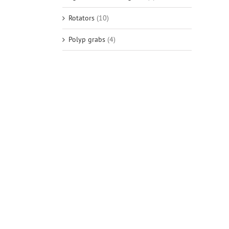
Rotators
(10)
Polyp grabs
(4)