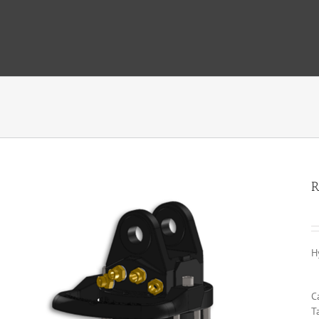
R
H
C
T