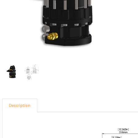
Description