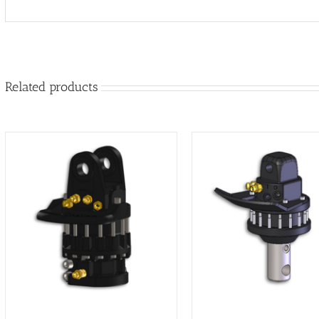
Related products