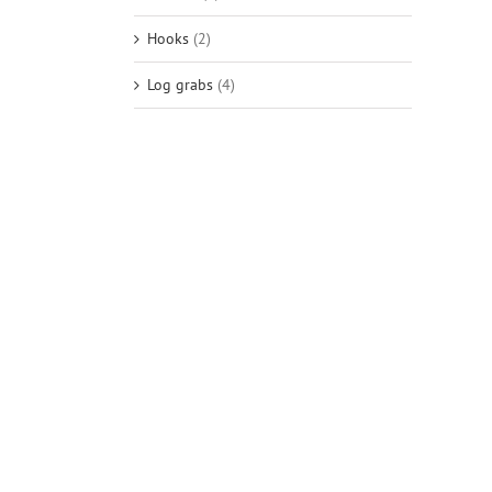
Hooks
(2)
Log grabs
(4)