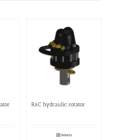
ator
R6C hydraulic rotator
Details