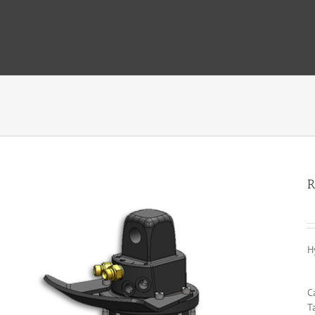
R
H
C
T