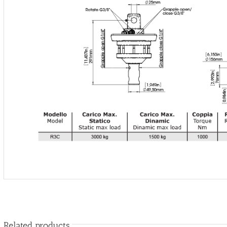
Related products