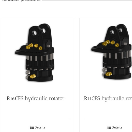
R16CFS hydraulic rotator
R11CFS hydraulic rot
Details
Details