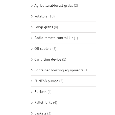
Agricultural-forest grabs
(2)
Rotators
(10)
Polyp grabs
(4)
Radio remote control kit
(1)
Oil coolers
(2)
Car lifting device
(1)
Container hoisting equipments
(1)
SUNFAB pumps
(3)
Buckets
(4)
Pallet forks
(4)
Baskets
(3)