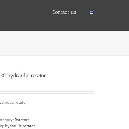
Contact us
3C hydraulic rotator
ydraulic rotator
ategory:
Rotators
ag:
hydraulic rotator