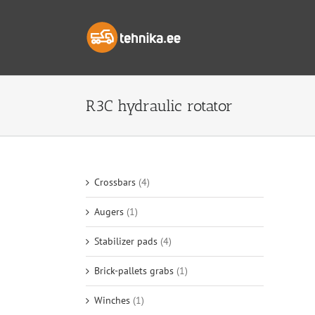
Skip
to
content
R3C hydraulic rotator
Crossbars
(4)
Augers
(1)
Stabilizer pads
(4)
Brick-pallets grabs
(1)
Winches
(1)