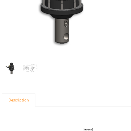
Description