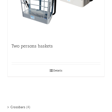
Two persons baskets
Details
Crossbars
(4)