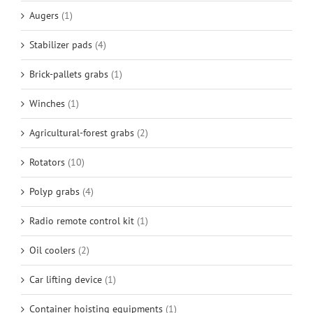
Augers
(1)
Stabilizer pads
(4)
Brick-pallets grabs
(1)
Winches
(1)
Agricultural-forest grabs
(2)
Rotators
(10)
Polyp grabs
(4)
Radio remote control kit
(1)
Oil coolers
(2)
Car lifting device
(1)
Container hoisting equipments
(1)