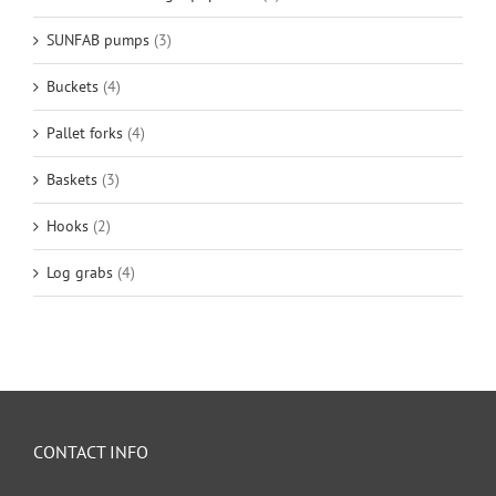
SUNFAB pumps
(3)
Buckets
(4)
Pallet forks
(4)
Baskets
(3)
Hooks
(2)
Log grabs
(4)
CONTACT INFO