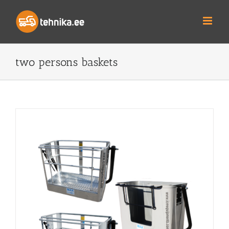
Skip
to
content
two persons baskets