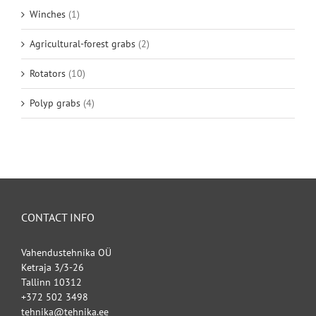
Winches
(1)
Agricultural-forest grabs
(2)
Rotators
(10)
Polyp grabs
(4)
CONTACT INFO
Vahendustehnika OÜ
Ketraja 3/3-26
Tallinn 10312
+372 502 3498
tehnika@tehnika.ee