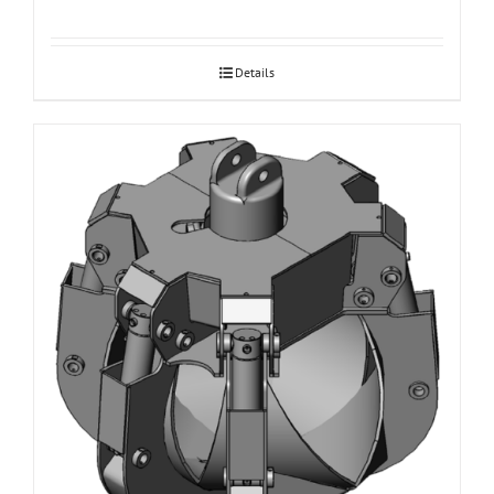
Details