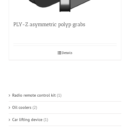
PLY-Z asymmetric polyp grabs
Details
Radio remote control kit
(1)
Oil coolers
(2)
Car lifting device
(1)