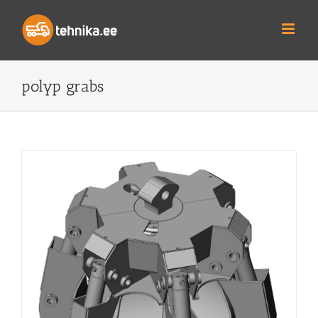
Skip
to
content
polyp grabs