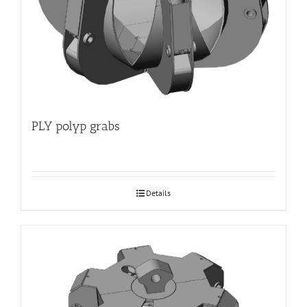
PLY polyp grabs
Details