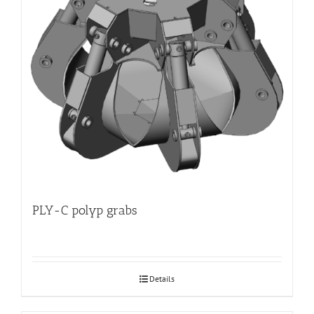
PLY-C polyp grabs
Details