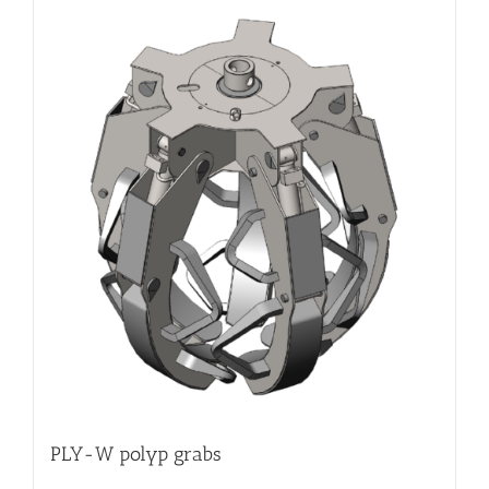
PLY-W polyp grabs