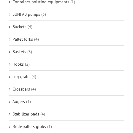
Container hoisting equipments
(1)
SUNFAB pumps
(3)
Buckets
(4)
Pallet forks
(4)
Baskets
(3)
Hooks
(2)
Log grabs
(4)
Crossbars
(4)
Augers
(1)
Stabilizer pads
(4)
Brick-pallets grabs
(1)