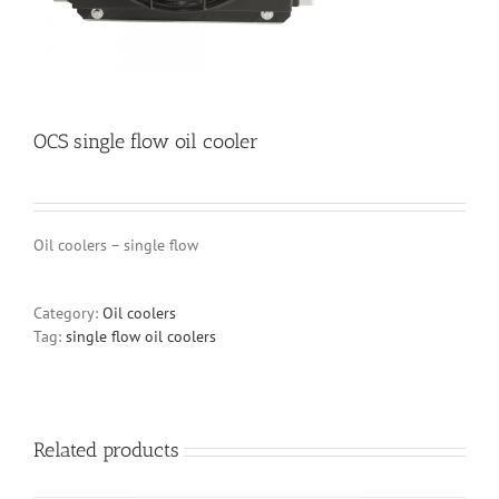
OCS single flow oil cooler
Oil coolers – single flow
Category:
Oil coolers
Tag:
single flow oil coolers
Related products