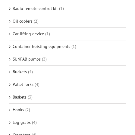
Radio remote control kit
(1)
Oil coolers
(2)
Car lifting device
(1)
Container hoisting equipments
(1)
SUNFAB pumps
(3)
Buckets
(4)
Pallet forks
(4)
Baskets
(3)
Hooks
(2)
Log grabs
(4)