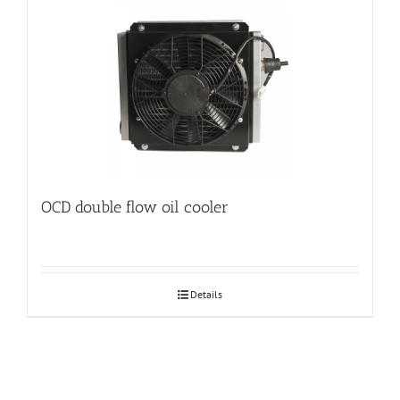
OCD double flow oil cooler
Details