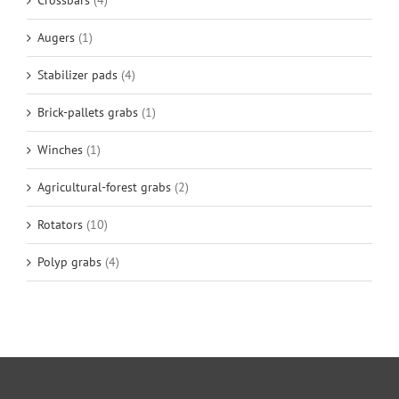
Crossbars
(4)
Augers
(1)
Stabilizer pads
(4)
Brick-pallets grabs
(1)
Winches
(1)
Agricultural-forest grabs
(2)
Rotators
(10)
Polyp grabs
(4)