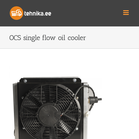
Skip
to
content
OCS single flow oil cooler