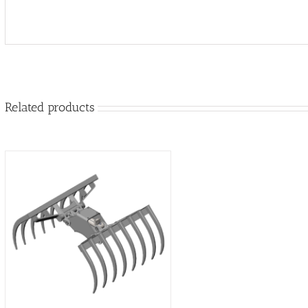
Related products