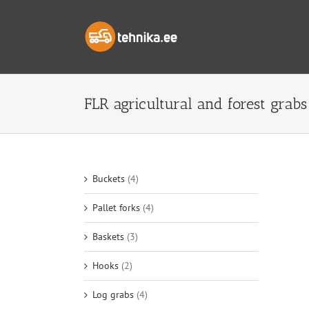
Skip
to
content
FLR agricultural and forest grabs
Buckets
(4)
Pallet forks
(4)
Baskets
(3)
Hooks
(2)
Log grabs
(4)