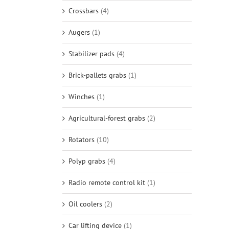
Crossbars
(4)
Augers
(1)
Stabilizer pads
(4)
Brick-pallets grabs
(1)
Winches
(1)
Agricultural-forest grabs
(2)
Rotators
(10)
Polyp grabs
(4)
Radio remote control kit
(1)
Oil coolers
(2)
Car lifting device
(1)