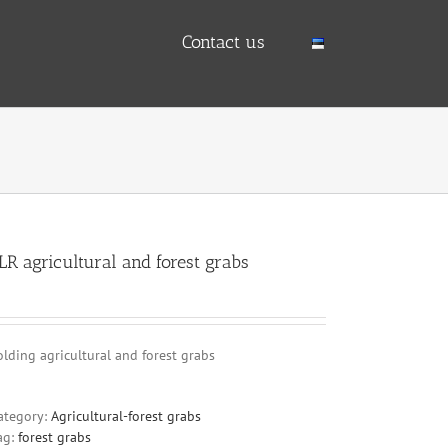
Contact us
LR agricultural and forest grabs
olding agricultural and forest grabs
ategory:
Agricultural-forest grabs
ag:
forest grabs