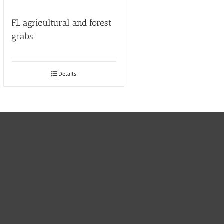
FL agricultural and forest
grabs
Details