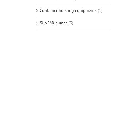
Container hoisting equipments
(1)
SUNFAB pumps
(3)