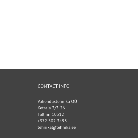
CONTACT INFO
Vahendustehnika OÜ
Ketraja 3/3-26
Tallinn 10312
+372 502 3498
tehnika@tehnika.ee