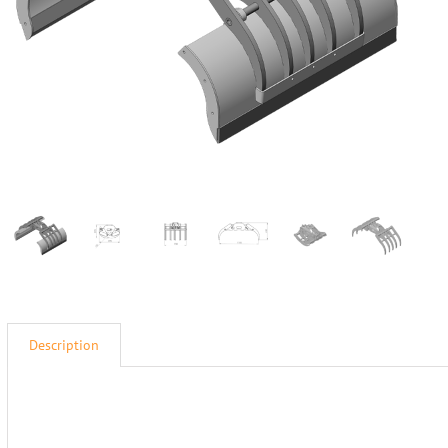
Description