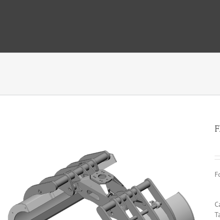
F
F
C
T