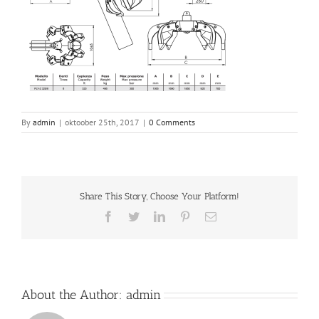
By
admin
|
oktoober 25th, 2017
|
0 Comments
Share This Story, Choose Your Platform!
Facebook
Twitter
LinkedIn
Pinterest
Email
About the Author:
admin