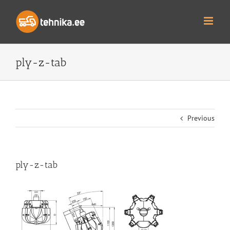
Skip
to
content
ply-z-tab
Previous
ply-z-tab