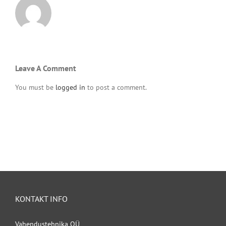
Leave A Comment
You must be
logged in
to post a comment.
KONTAKT INFO
Vahendustehnika OÜ