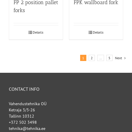
FP 2 position pallet
FPK wallboard fork
forks
Details
Details
1
2
…
5
Next
CONTACT INFO
Vahendustehnika OÜ
Ketraja 3/3-26
Tallinn 10312
+372 502 3498
tehnika@tehnika.ee