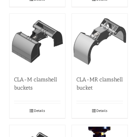
CLA-M clamshell
CLA-MR clamshell
buckets
bucket
Details
Details