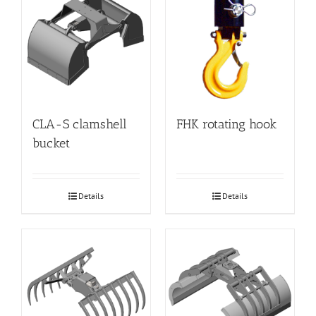
CLA-S clamshell
FHK rotating hook
bucket
Details
Details