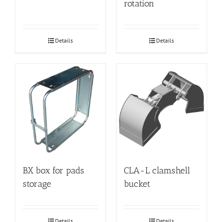
rotation
Details
Details
BX box for pads
CLA-L clamshell
storage
bucket
Details
Details