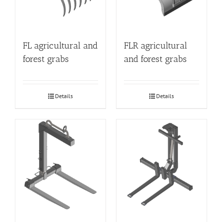
FL agricultural and
FLR agricultural
forest grabs
and forest grabs
Details
Details