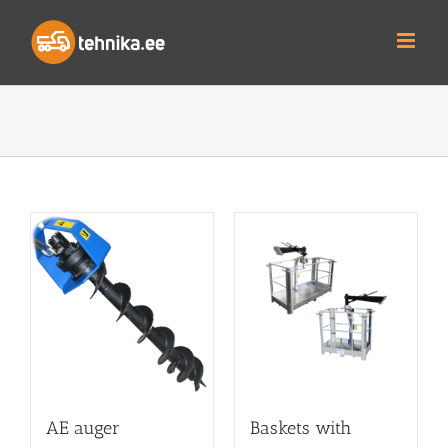
Skip
to
content
AE auger
Baskets with