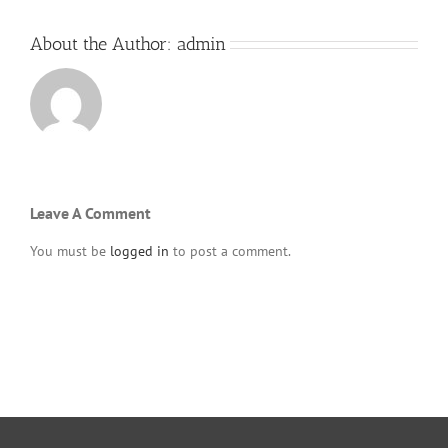
About the Author:
admin
Leave A Comment
You must be
logged in
to post a comment.