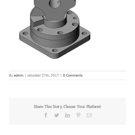
By
admin
|
oktoober 27th, 2017
|
0 Comments
Share This Story, Choose Your Platform!
Facebook
Twitter
LinkedIn
Pinterest
Email