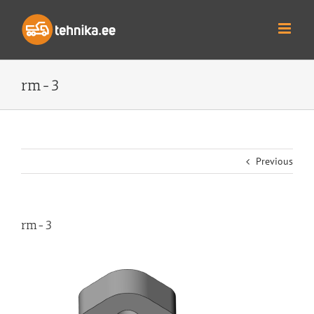
Skip
to
content
rm-3
Previous
rm-3