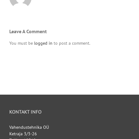
Leave A Comment
You must be
logged in
to post a comment.
KONTAKT INFO
Vahendustehnika OÜ
Ketraja 3/3-26