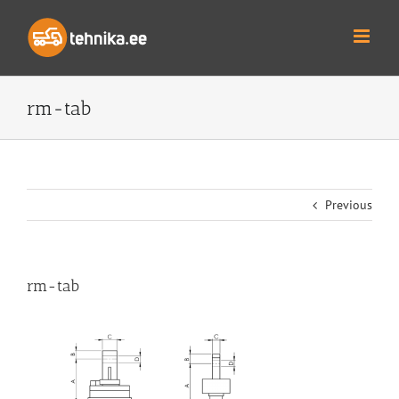
Skip
to
content
rm-tab
Previous
rm-tab