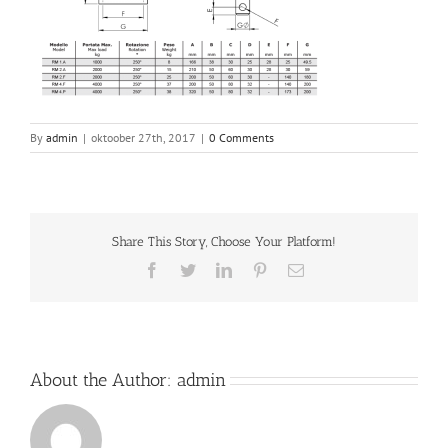
By
admin
|
oktoober 27th, 2017
|
0 Comments
Share This Story, Choose Your Platform!
Facebook
Twitter
LinkedIn
Pinterest
Email
About the Author:
admin