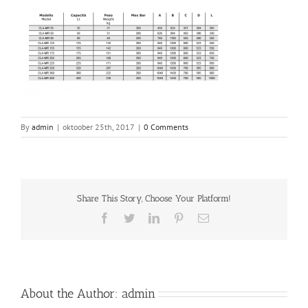
By
admin
|
oktoober 25th, 2017
|
0 Comments
Share This Story, Choose Your Platform!
Facebook
Twitter
LinkedIn
Pinterest
Email
About the Author:
admin