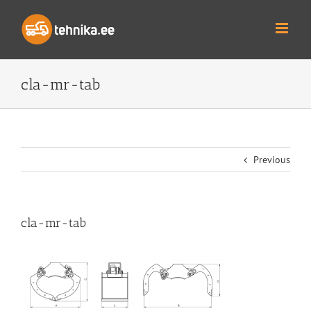
Skip
to
content
cla-mr-tab
Previous
cla-mr-tab