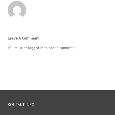
Leave A Comment
You must be
logged in
to post a comment.
KONTAKT INFO