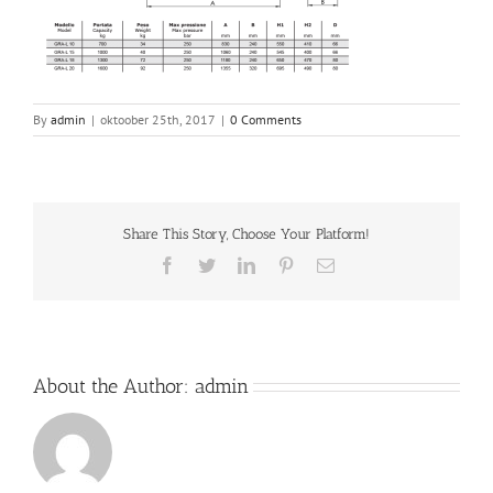
By
admin
|
oktoober 25th, 2017
|
0 Comments
Share This Story, Choose Your Platform!
Facebook
Twitter
LinkedIn
Pinterest
Email
About the Author:
admin