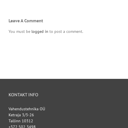
Leave A Comment
You must be
logged in
to post a comment.
KONTAKT INFO
Vahendustehnika OÜ
Ketraja 3/3-26
Tallinn 10312
+372 502 3498