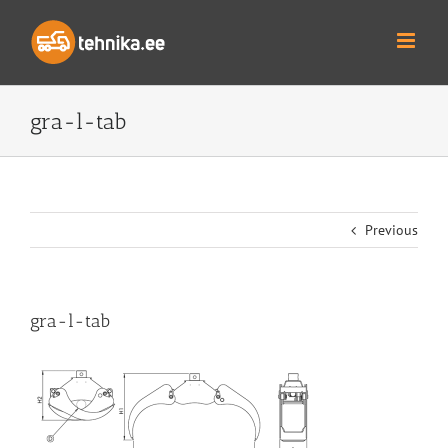
Skip
to
content
gra-l-tab
Previous
gra-l-tab